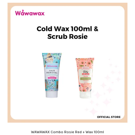
WAWAWAX Combo Rosie Red + Wax 100ml