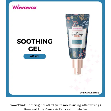
WAWAWAX Soothing Gel 40 ml (ultra-moisturising after waxing)
Removal Body Care Hair Removal moisturise