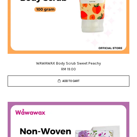
WAWAWAX Body Scrub Sweet Peachy
RM 19.00
ADD TO CART