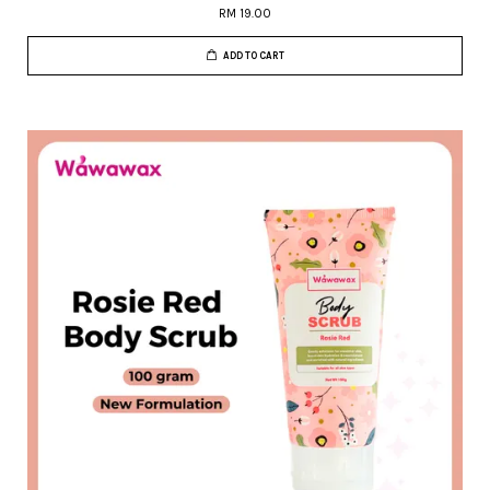
RM 19.00
ADD TO CART