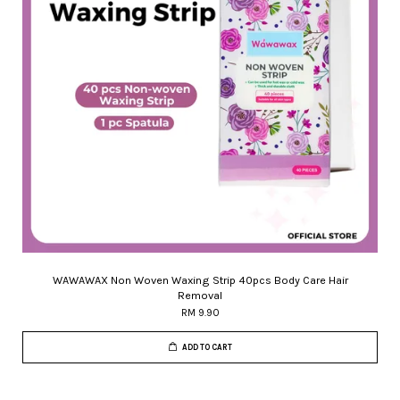
WAWAWAX Non Woven Waxing Strip 40pcs Body Care Hair
Removal
RM 9.90
ADD TO CART