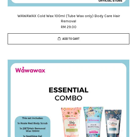
WAWAWAX Cold Wax 100ml (Tube Wax only) Body Care Hair
Removal
RM 29.00
ADD TO CART