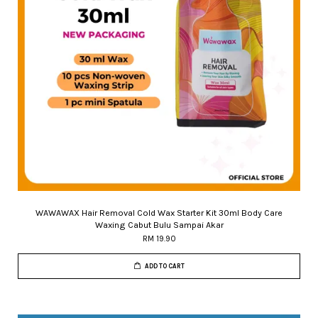
WAWAWAX Hair Removal Cold Wax Starter Kit 30ml Body Care
Waxing Cabut Bulu Sampai Akar
RM 19.90
ADD TO CART