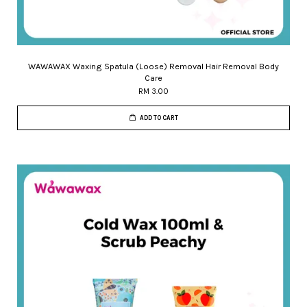
WAWAWAX Waxing Spatula (Loose) Removal Hair Removal Body
Care
RM 3.00
ADD TO CART