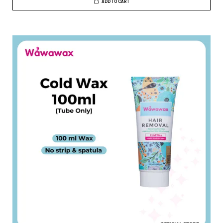
ADD TO CART