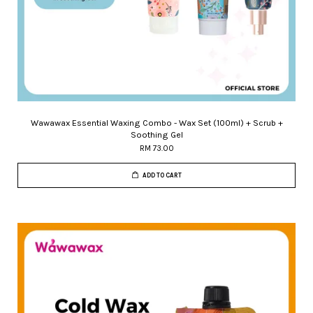
Wawawax Essential Waxing Combo - Wax Set (100ml) + Scrub +
Soothing Gel
RM 73.00
ADD TO CART