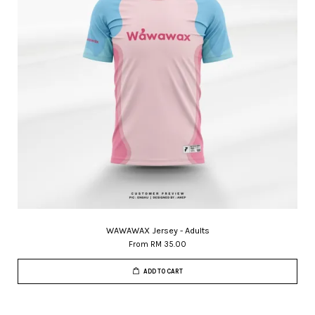
WAWAWAX Jersey - Adults
From
RM 35.00
ADD TO CART