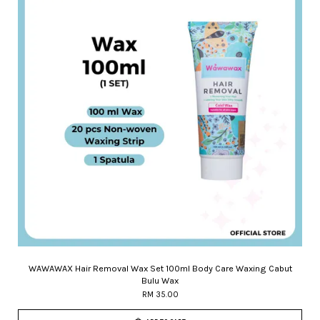
WAWAWAX Hair Removal Wax Set 100ml Body Care Waxing Cabut
Bulu Wax
RM 35.00