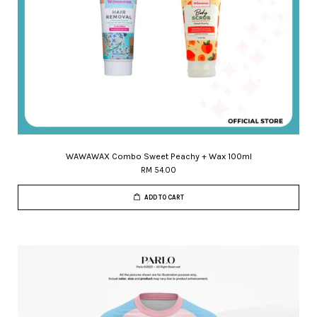
WAWAWAX Combo Sweet Peachy + Wax 100ml
RM 54.00
ADD TO CART