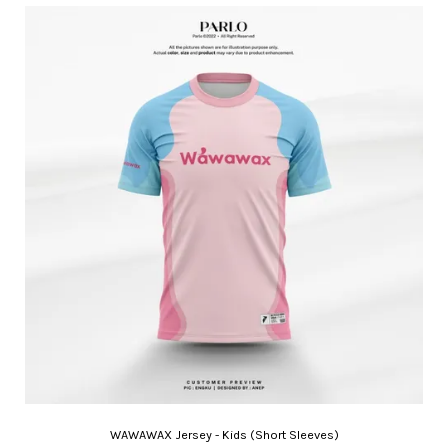
WAWAWAX Jersey - Kids (Short Sleeves)