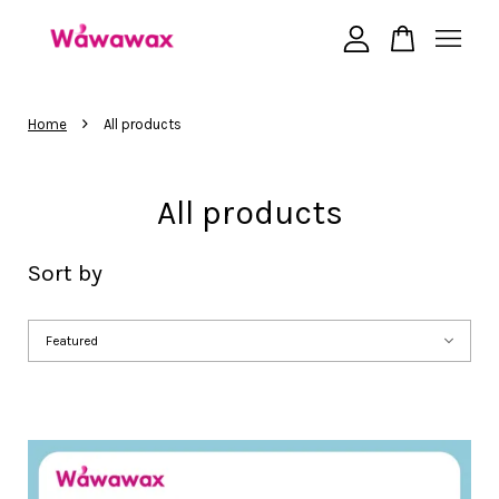
Your cart is currently empty.
›
Home
All products
CONTINUE SHOPPING
All products
Sort by