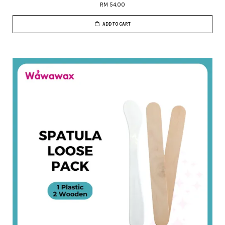
RM 54.00
ADD TO CART