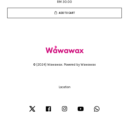
RM 30.00
ADD TO CART
© {2024} Wawawax. Powered by Wawawax
Location
Twitter
Facebook
Instagram
YouTube
Whatsapp