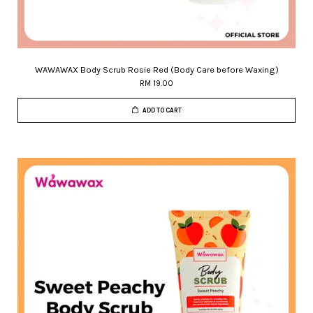
WAWAWAX Body Scrub Rosie Red (Body Care before Waxing)
RM 19.00
ADD TO CART